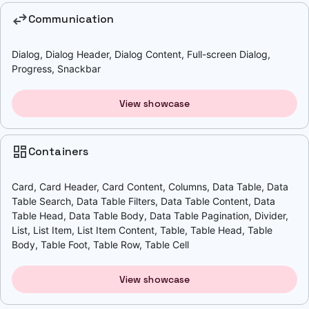
swap_horiz
Communication
Dialog, Dialog Header, Dialog Content, Full-screen Dialog,
Progress, Snackbar
View showcase
dashboard
Containers
Card, Card Header, Card Content, Columns, Data Table, Data
Table Search, Data Table Filters, Data Table Content, Data
Table Head, Data Table Body, Data Table Pagination, Divider,
List, List Item, List Item Content, Table, Table Head, Table
Body, Table Foot, Table Row, Table Cell
View showcase