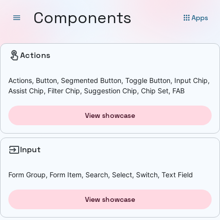
Components
menu
apps
Apps
touch_app
Actions
Actions, Button, Segmented Button, Toggle Button, Input Chip,
Assist Chip, Filter Chip, Suggestion Chip, Chip Set, FAB
View showcase
input
Input
Form Group, Form Item, Search, Select, Switch, Text Field
View showcase